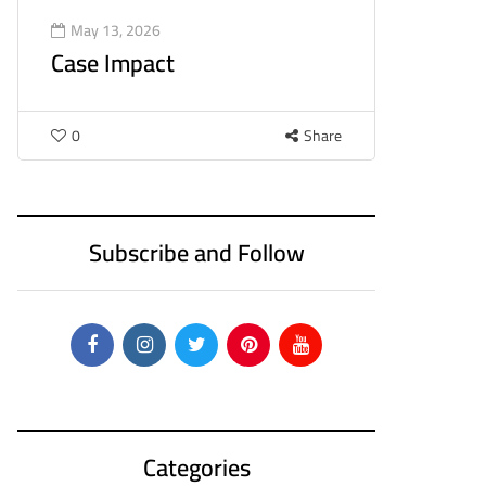
May 13, 2026
Case Impact
0
Share
Subscribe and Follow
Categories