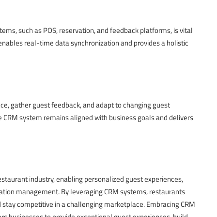
ems, such as POS, reservation, and feedback platforms, is vital
 enables real-time data synchronization and provides a holistic
e, gather guest feedback, and adapt to changing guest
 CRM system remains aligned with business goals and delivers
aurant industry, enabling personalized guest experiences,
utation management. By leveraging CRM systems, restaurants
and stay competitive in a challenging marketplace. Embracing CRM
s businesses to provide exceptional guest experiences, build