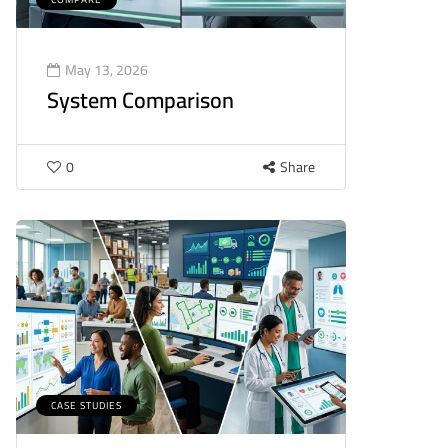
May 13, 2026
System Comparison
0
Share
CASE STUDIES