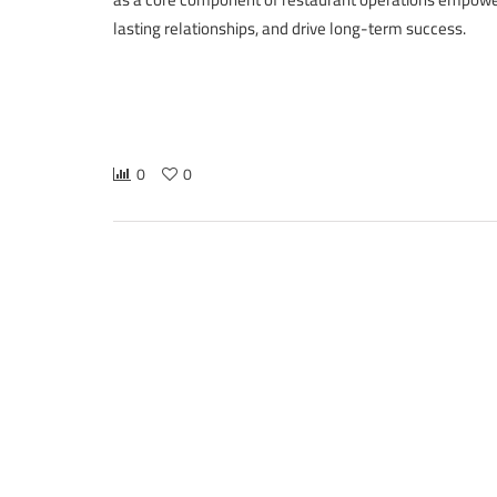
lasting relationships, and drive long-term success.
0
0