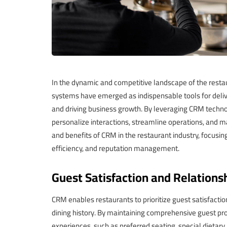
In the dynamic and competitive landscape of the rest
systems have emerged as indispensable tools for delive
and driving business growth. By leveraging CRM techno
personalize interactions, streamline operations, and ma
and benefits of CRM in the restaurant industry, focusin
efficiency, and reputation management.
Guest Satisfaction and Relationsh
CRM enables restaurants to prioritize guest satisfacti
dining history. By maintaining comprehensive guest pr
experiences, such as preferred seating, special dietary