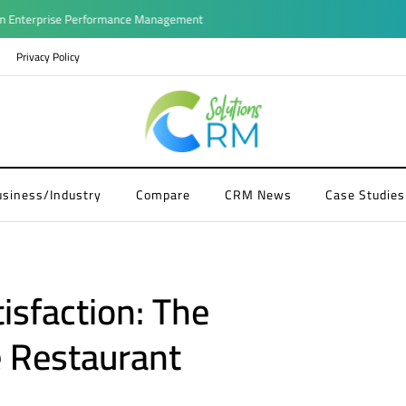
terprise Performance Management
Privacy Policy
usiness/Industry
Compare
CRM News
Case Studies
isfaction: The
 Restaurant