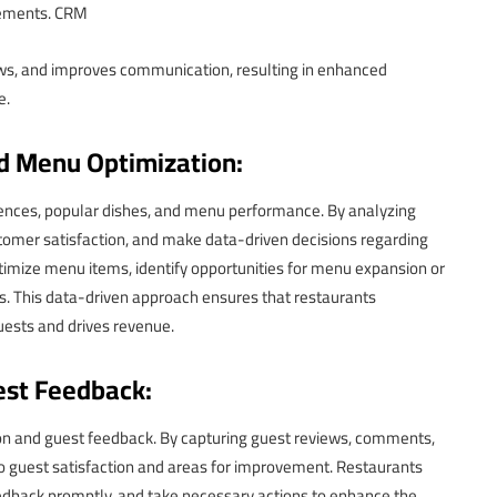
gements. CRM
lows, and improves communication, resulting in enhanced
e.
d Menu Optimization:
erences, popular dishes, and menu performance. By analyzing
stomer satisfaction, and make data-driven decisions regarding
timize menu items, identify opportunities for menu expansion or
es. This data-driven approach ensures that restaurants
uests and drives revenue.
st Feedback:
ion and guest feedback. By capturing guest reviews, comments,
to guest satisfaction and areas for improvement. Restaurants
edback promptly, and take necessary actions to enhance the