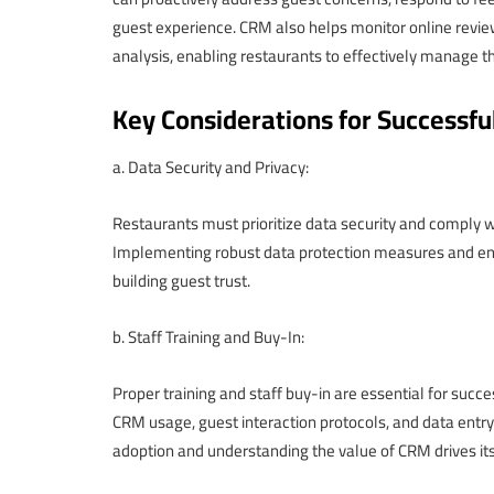
guest experience. CRM also helps monitor online revie
analysis, enabling restaurants to effectively manage th
Key Considerations for Successf
a. Data Security and Privacy:
Restaurants must prioritize data security and comply w
Implementing robust data protection measures and ensu
building guest trust.
b. Staff Training and Buy-In:
Proper training and staff buy-in are essential for suc
CRM usage, guest interaction protocols, and data entry
adoption and understanding the value of CRM drives it