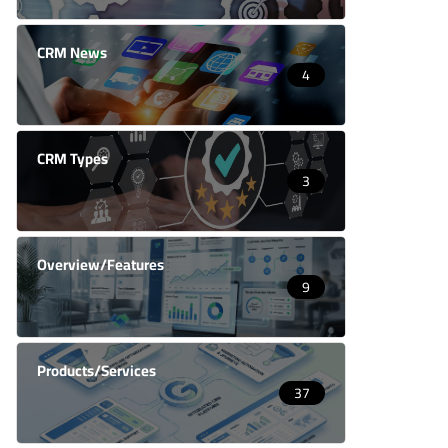
CRM News
4
CRM Types
3
Overview/Features
9
Products/Services
37