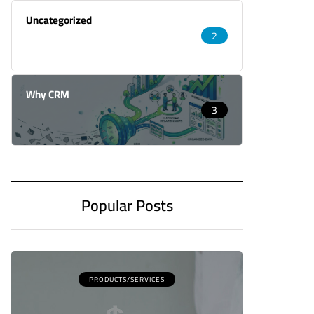
Uncategorized
2
Why CRM
3
Popular Posts
PRODUCTS/SERVICES