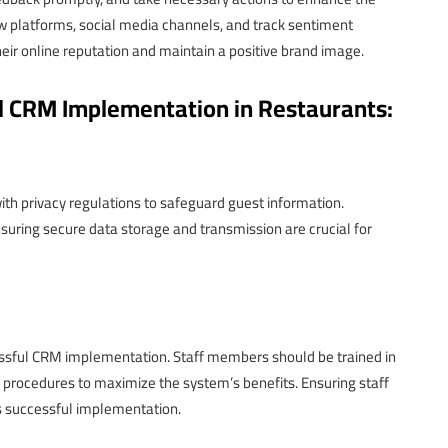
w platforms, social media channels, and track sentiment
eir online reputation and maintain a positive brand image.
ul CRM Implementation in Restaurants:
ith privacy regulations to safeguard guest information.
ring secure data storage and transmission are crucial for
cessful CRM implementation. Staff members should be trained in
 procedures to maximize the system’s benefits. Ensuring staff
s successful implementation.