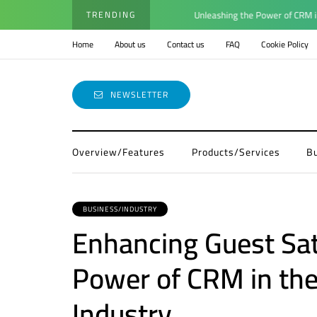
TRENDING
Unleashing the Power of CRM in En
Home
About us
Contact us
FAQ
Cookie Policy
NEWSLETTER
Overview/Features
Products/Services
B
BUSINESS/INDUSTRY
Enhancing Guest Sat
Power of CRM in the
Industry