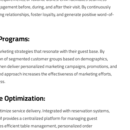
ement before, during, and after their visit. By continuously
g relationships, foster loyalty, and generate positive word-of-
 Programs:
ting strategies that resonate with their guest base. By
ion of segmented customer groups based on demographics,
 then deliver personalized marketing campaigns, promotions, and
red approach increases the effectiveness of marketing efforts,
ss.
e Optimization:
mize service delivery. Integrated with reservation systems,
provides a centralized platform for managing guest
bles efficient table management, personalized order