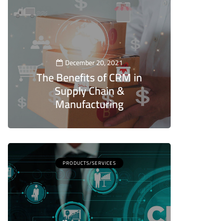
December 20, 2021
The Benefits of CRM in
Supply Chain &
Manufacturing
5
PRODUCTS/SERVICES