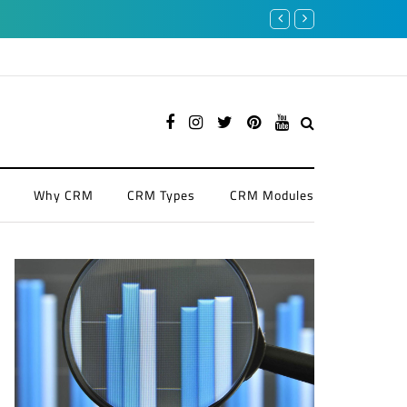
Enhancing Financial Services wi
Why CRM
CRM Types
CRM Modules