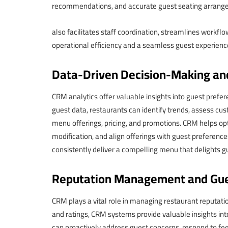
recommendations, and accurate guest seating arran
also facilitates staff coordination, streamlines workf
operational efficiency and a seamless guest experienc
Data-Driven Decision-Making an
CRM analytics offer valuable insights into guest pref
guest data, restaurants can identify trends, assess cu
menu offerings, pricing, and promotions. CRM helps op
modification, and align offerings with guest preferenc
consistently deliver a compelling menu that delights g
Reputation Management and Gue
CRM plays a vital role in managing restaurant reputat
and ratings, CRM systems provide valuable insights in
can proactively address guest concerns, respond to fe