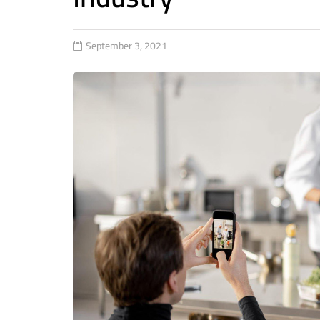
September 3, 2021