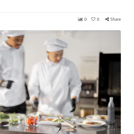
0
0
Share