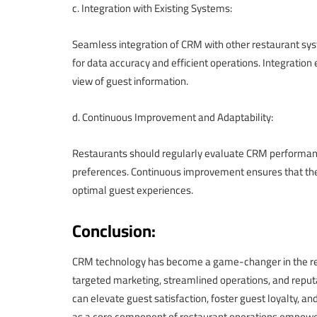
c. Integration with Existing Systems:
Seamless integration of CRM with other restaurant syst
for data accuracy and efficient operations. Integration
view of guest information.
d. Continuous Improvement and Adaptability:
Restaurants should regularly evaluate CRM performanc
preferences. Continuous improvement ensures that the
optimal guest experiences.
Conclusion:
CRM technology has become a game-changer in the rest
targeted marketing, streamlined operations, and rep
can elevate guest satisfaction, foster guest loyalty, 
as a core component of restaurant operations empower