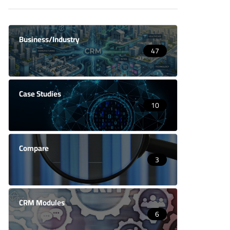
Business/Industry
47
Case Studies
10
Compare
3
CRM Modules
6