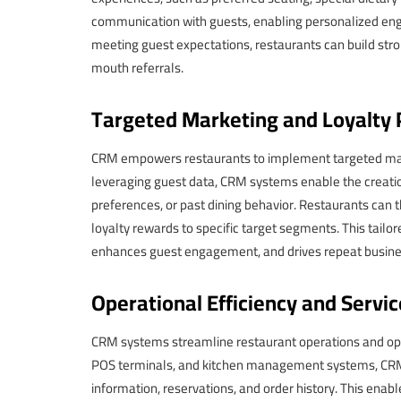
communication with guests, enabling personalized engag
meeting guest expectations, restaurants can build stron
mouth referrals.
Targeted Marketing and Loyalty
CRM empowers restaurants to implement targeted marke
leveraging guest data, CRM systems enable the creat
preferences, or past dining behavior. Restaurants can
loyalty rewards to specific target segments. This tailo
enhances guest engagement, and drives repeat busine
Operational Efficiency and Servic
CRM systems streamline restaurant operations and opti
POS terminals, and kitchen management systems, CRM 
information, reservations, and order history. This ena