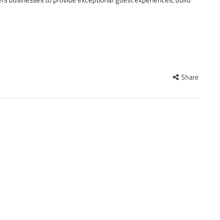
Share