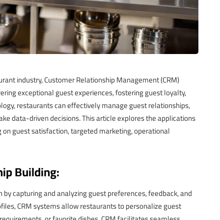
aurant industry, Customer Relationship Management (CRM)
ring exceptional guest experiences, fostering guest loyalty,
logy, restaurants can effectively manage guest relationships,
ke data-driven decisions. This article explores the applications
g on guest satisfaction, targeted marketing, operational
ip Building:
on by capturing and analyzing guest preferences, feedback, and
ofiles, CRM systems allow restaurants to personalize guest
 requirements, or favorite dishes. CRM facilitates seamless