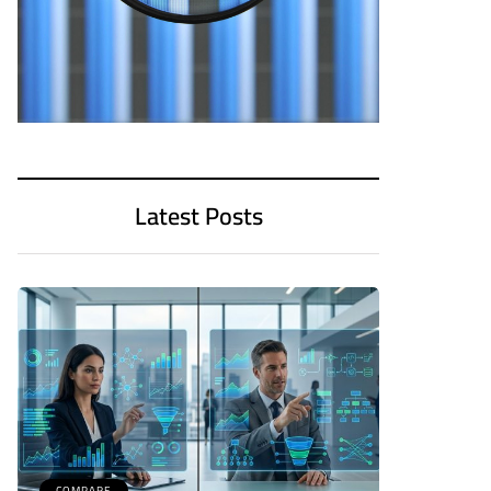
Latest Posts
COMPARE