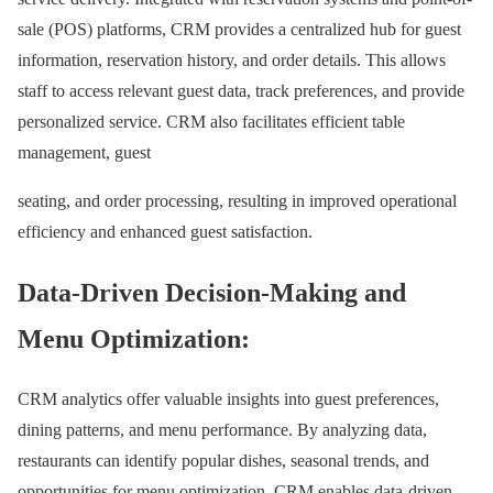
sale (POS) platforms, CRM provides a centralized hub for guest
information, reservation history, and order details. This allows
staff to access relevant guest data, track preferences, and provide
personalized service. CRM also facilitates efficient table
management, guest
seating, and order processing, resulting in improved operational
efficiency and enhanced guest satisfaction.
Data-Driven Decision-Making and
Menu Optimization:
CRM analytics offer valuable insights into guest preferences,
dining patterns, and menu performance. By analyzing data,
restaurants can identify popular dishes, seasonal trends, and
opportunities for menu optimization. CRM enables data-driven