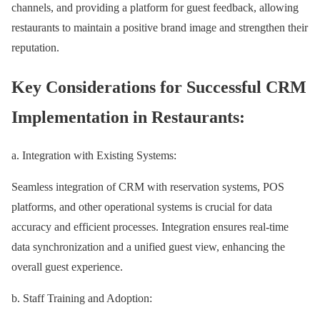
channels, and providing a platform for guest feedback, allowing
restaurants to maintain a positive brand image and strengthen their
reputation.
Key Considerations for Successful CRM
Implementation in Restaurants:
a. Integration with Existing Systems:
Seamless integration of CRM with reservation systems, POS
platforms, and other operational systems is crucial for data
accuracy and efficient processes. Integration ensures real-time
data synchronization and a unified guest view, enhancing the
overall guest experience.
b. Staff Training and Adoption: