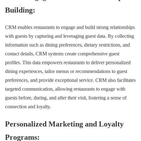
Building:
CRM enables restaurants to engage and build strong relationships
with guests by capturing and leveraging guest data. By collecting
information such as dining preferences, dietary restrictions, and
contact details, CRM systems create comprehensive guest
profiles. This data empowers restaurants to deliver personalized
dining experiences, tailor menus or recommendations to guest
preferences, and provide exceptional service. CRM also facilitates
targeted communication, allowing restaurants to engage with
guests before, during, and after their visit, fostering a sense of
connection and loyalty.
Personalized Marketing and Loyalty
Programs: