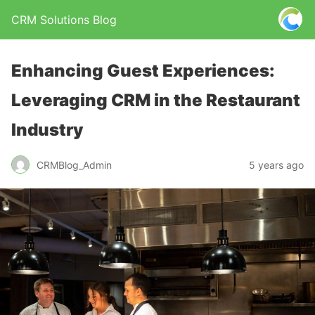
CRM Solutions Blog
Enhancing Guest Experiences:
Leveraging CRM in the Restaurant
Industry
CRMBlog_Admin
5 years ago