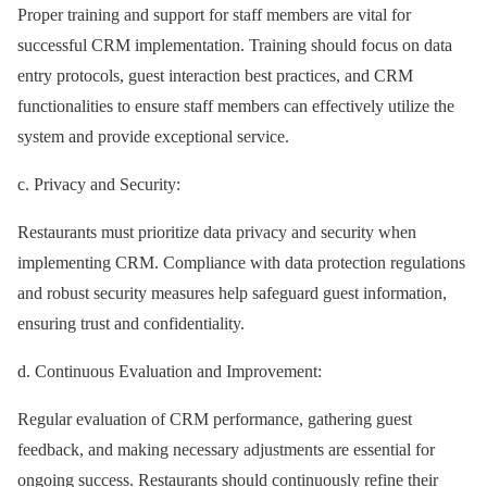
Proper training and support for staff members are vital for
successful CRM implementation. Training should focus on data
entry protocols, guest interaction best practices, and CRM
functionalities to ensure staff members can effectively utilize the
system and provide exceptional service.
c. Privacy and Security:
Restaurants must prioritize data privacy and security when
implementing CRM. Compliance with data protection regulations
and robust security measures help safeguard guest information,
ensuring trust and confidentiality.
d. Continuous Evaluation and Improvement:
Regular evaluation of CRM performance, gathering guest
feedback, and making necessary adjustments are essential for
ongoing success. Restaurants should continuously refine their