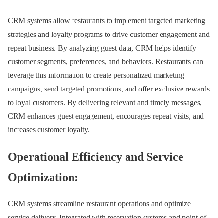
CRM systems allow restaurants to implement targeted marketing
strategies and loyalty programs to drive customer engagement and
repeat business. By analyzing guest data, CRM helps identify
customer segments, preferences, and behaviors. Restaurants can
leverage this information to create personalized marketing
campaigns, send targeted promotions, and offer exclusive rewards
to loyal customers. By delivering relevant and timely messages,
CRM enhances guest engagement, encourages repeat visits, and
increases customer loyalty.
Operational Efficiency and Service
Optimization:
CRM systems streamline restaurant operations and optimize
service delivery. Integrated with reservation systems and point-of-