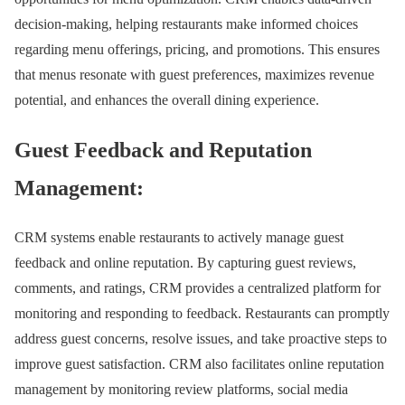
decision-making, helping restaurants make informed choices
regarding menu offerings, pricing, and promotions. This ensures
that menus resonate with guest preferences, maximizes revenue
potential, and enhances the overall dining experience.
Guest Feedback and Reputation
Management:
CRM systems enable restaurants to actively manage guest
feedback and online reputation. By capturing guest reviews,
comments, and ratings, CRM provides a centralized platform for
monitoring and responding to feedback. Restaurants can promptly
address guest concerns, resolve issues, and take proactive steps to
improve guest satisfaction. CRM also facilitates online reputation
management by monitoring review platforms, social media