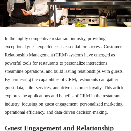
In the highly competitive restaurant industry, providing
exceptional guest experiences is essential for success. Customer
Relationship Management (CRM) systems have emerged as
powerful tools for restaurants to personalize interactions,
streamline operations, and build lasting relationships with guests.
By harnessing the capabilities of CRM, restaurants can gather
guest data, tailor services, and drive customer loyalty. This article
explores the applications and benefits of CRM in the restaurant
industry, focusing on guest engagement, personalized marketing,
operational efficiency, and data-driven decision-making.
Guest Engagement and Relationship