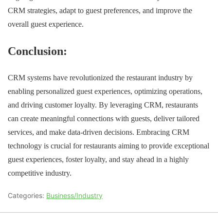
CRM strategies, adapt to guest preferences, and improve the
overall guest experience.
Conclusion:
CRM systems have revolutionized the restaurant industry by
enabling personalized guest experiences, optimizing operations,
and driving customer loyalty. By leveraging CRM, restaurants
can create meaningful connections with guests, deliver tailored
services, and make data-driven decisions. Embracing CRM
technology is crucial for restaurants aiming to provide exceptional
guest experiences, foster loyalty, and stay ahead in a highly
competitive industry.
Categories:
Business/Industry