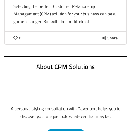
Selecting the perfect Customer Relationship
Management (CRM) solution for your business can be a
game-changer. But with the multitude of…
0
Share
About CRM Solutions
A personal styling consultation with Davenport helps you to
discover your unique look, whatever that may be.