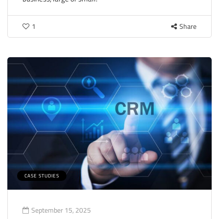
1
Share
CASE STUDIES
September 15, 2025