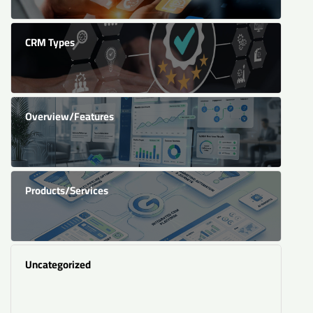
CRM Types
Overview/Features
Products/Services
Uncategorized