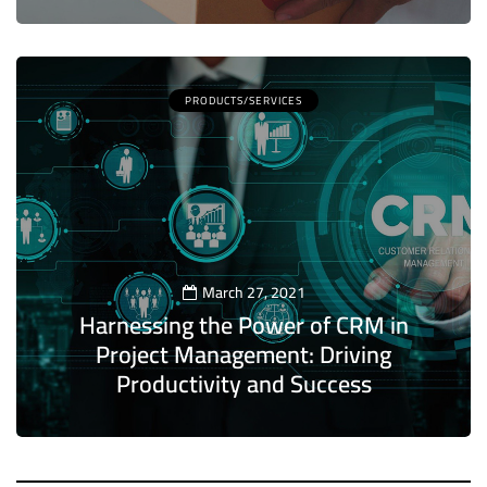
PRODUCTS/SERVICES
March 27, 2021
Harnessing the Power of CRM in
Project Management: Driving
Productivity and Success
5