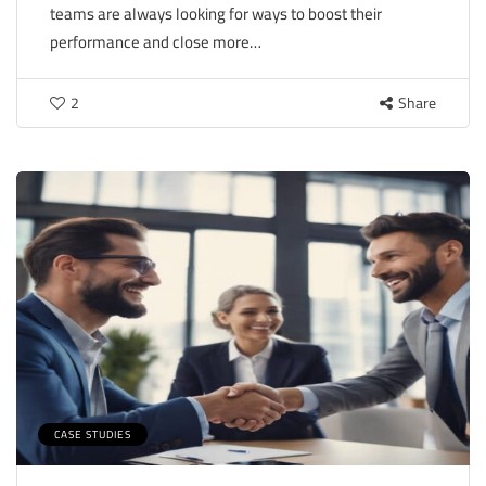
teams are always looking for ways to boost their
performance and close more…
2
Share
CASE STUDIES