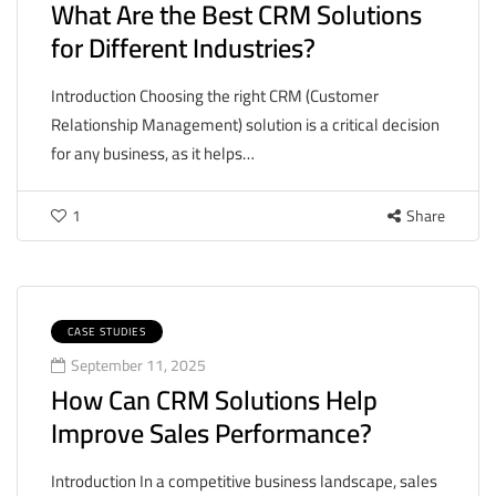
What Are the Best CRM Solutions
for Different Industries?
Introduction Choosing the right CRM (Customer
Relationship Management) solution is a critical decision
for any business, as it helps…
1
Share
CASE STUDIES
September 11, 2025
How Can CRM Solutions Help
Improve Sales Performance?
Introduction In a competitive business landscape, sales