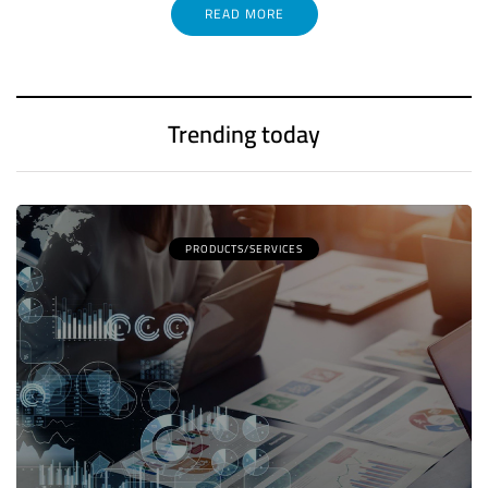
READ MORE
Trending today
PRODUCTS/SERVICES