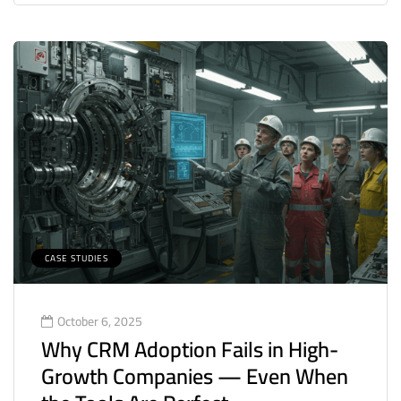
CASE STUDIES
October 6, 2025
Why CRM Adoption Fails in High-
Growth Companies — Even When