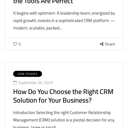
the Tools Are Perfect
It begins with optimism. A leadership team, energized by
rapid growth, invests in a sophisticated CRM platform —
modern, scalable, packed…
5
Share
CASE STUDIES
September 20, 2025
How Do You Choose the Right CRM
Solution for Your Business?
Introduction Selecting the right Customer Relationship
Management (CRM) solution is a pivotal decision for any
business, large or small.