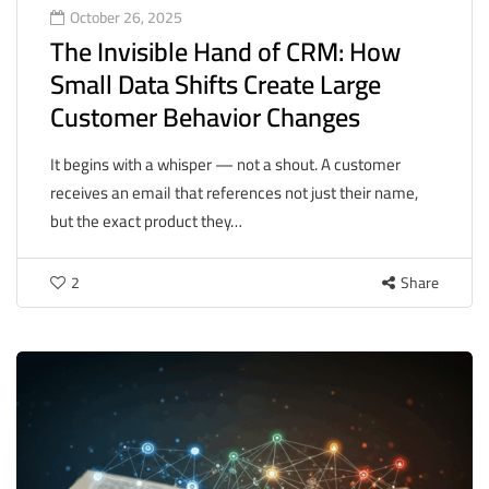
October 26, 2025
The Invisible Hand of CRM: How
Small Data Shifts Create Large
Customer Behavior Changes
It begins with a whisper — not a shout. A customer
receives an email that references not just their name,
but the exact product they…
2
Share