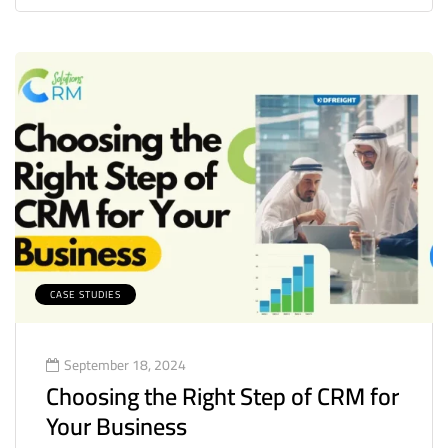
CASE STUDIES
September 18, 2024
Choosing the Right Step of CRM for
Your Business