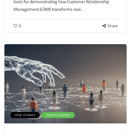
tools for demonstrating how Customer Relationship
Management (CRM) transforms real…
0
Share
CASE STUDIES
UNCATEGORIZED