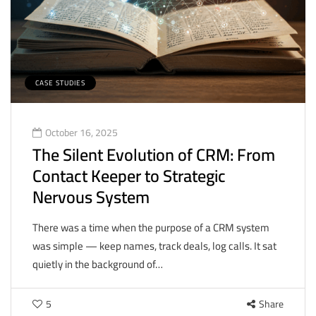
CASE STUDIES
October 16, 2025
The Silent Evolution of CRM: From
Contact Keeper to Strategic
Nervous System
There was a time when the purpose of a CRM system
was simple — keep names, track deals, log calls. It sat
quietly in the background of…
5
Share