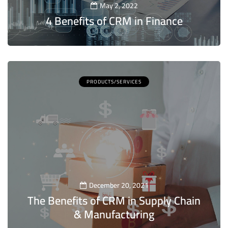
May 2, 2022
4 Benefits of CRM in Finance
5
PRODUCTS/SERVICES
December 20, 2021
The Benefits of CRM in Supply Chain
& Manufacturing
5