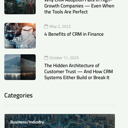
Growth Companies — Even When
the Tools Are Perfect
May 2, 2022
4 Benefits of CRM in Finance
October 11, 2025
The Hidden Architecture of
Customer Trust — And How CRM
Systems Either Build or Break It
Categories
Business/Industry