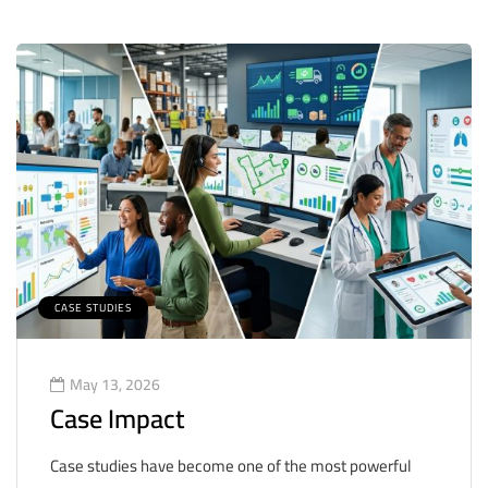
CASE STUDIES
May 13, 2026
Case Impact
Case studies have become one of the most powerful