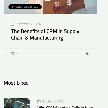
PRODUCTS/SERVICES
P
December 20, 2021
The Benefits of CRM in Supply
H
Chain & Manufacturing
P
P
5
Most Liked
October 6, 2025
Why CRM Adoption Fails in High-