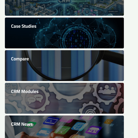
Case Studies
Compare
CRM Modules
CRM News