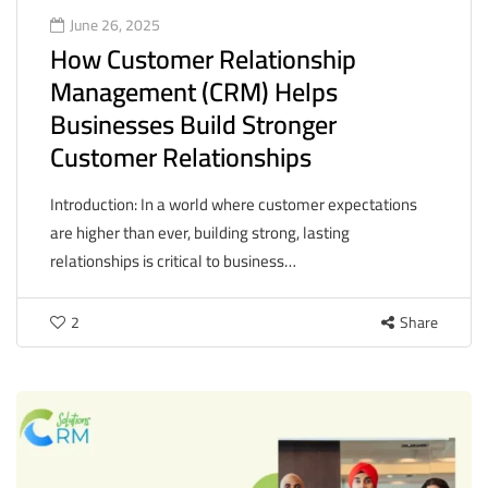
June 26, 2025
How Customer Relationship
Management (CRM) Helps
Businesses Build Stronger
Customer Relationships
Introduction: In a world where customer expectations
are higher than ever, building strong, lasting
relationships is critical to business…
2
Share