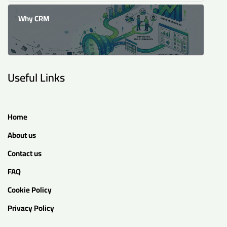
Why CRM
Useful Links
Home
About us
Contact us
FAQ
Cookie Policy
Privacy Policy