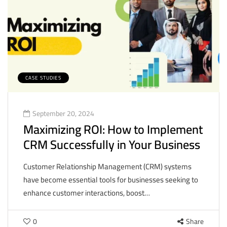
CASE STUDIES
September 20, 2024
Maximizing ROI: How to Implement
CRM Successfully in Your Business
Customer Relationship Management (CRM) systems
have become essential tools for businesses seeking to
enhance customer interactions, boost…
0
Share