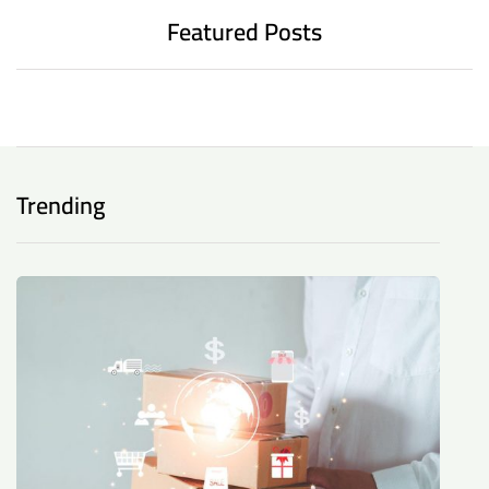
Featured Posts
Trending