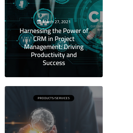
March 27, 2021
Harnessing the Power of
CRM in Project
Management: Driving
Productivity and
Success
5
PRODUCTS/SERVICES