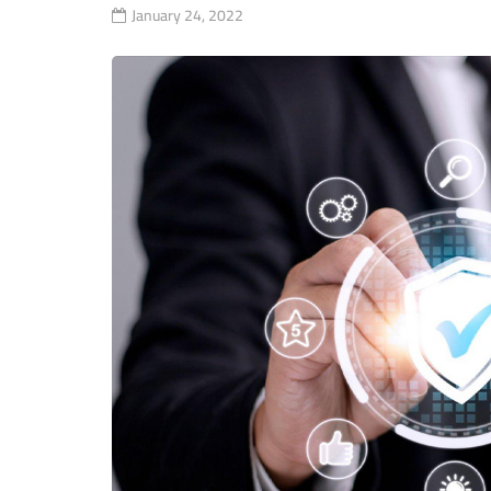
January 24, 2022