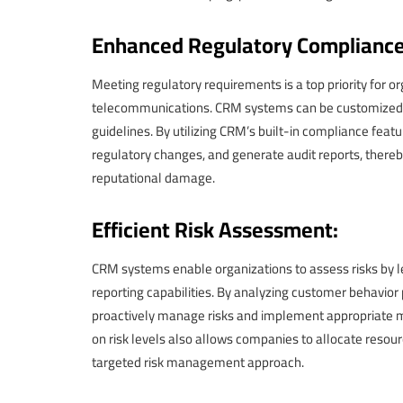
Enhanced Regulatory Compliance
Meeting regulatory requirements is a top priority for or
telecommunications. CRM systems can be customized t
guidelines. By utilizing CRM’s built-in compliance fea
regulatory changes, and generate audit reports, there
reputational damage.
Efficient Risk Assessment:
CRM systems enable organizations to assess risks by le
reporting capabilities. By analyzing customer behavior 
proactively manage risks and implement appropriate m
on risk levels also allows companies to allocate resour
targeted risk management approach.