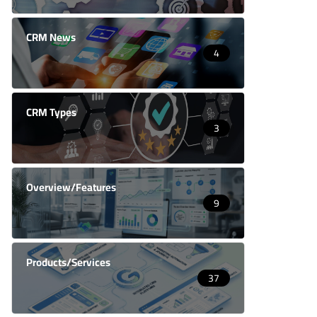
CRM News
4
CRM Types
3
Overview/Features
9
Products/Services
37