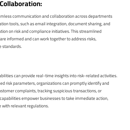
ollaboration:
eamless communication and collaboration across departments
ion tools, such as email integration, document sharing, and
on on risk and compliance initiatives. This streamlined
are informed and can work together to address risks,
e standards.
ties can provide real-time insights into risk-related activities.
ned risk parameters, organizations can promptly identify and
ustomer complaints, tracking suspicious transactions, or
 capabilities empower businesses to take immediate action,
 with relevant regulations.