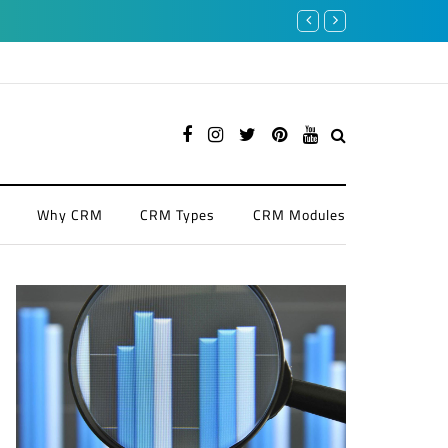
4 Benefits of CRM in Finance
Why CRM
CRM Types
CRM Modules