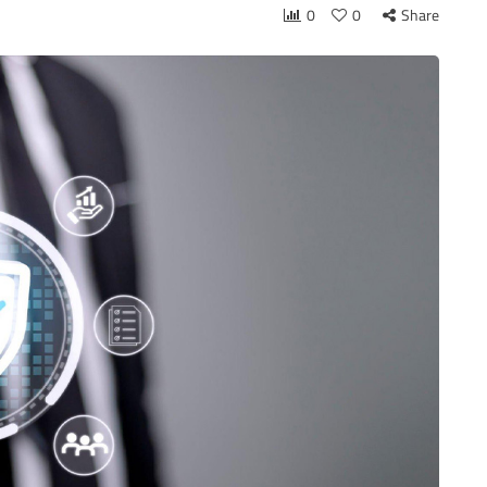
0
0
Share