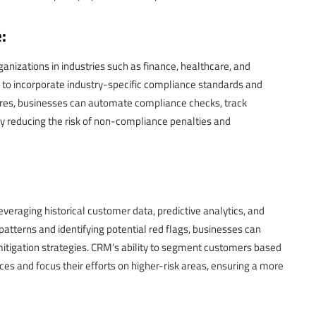
:
ganizations in industries such as finance, healthcare, and
o incorporate industry-specific compliance standards and
tures, businesses can automate compliance checks, track
by reducing the risk of non-compliance penalties and
veraging historical customer data, predictive analytics, and
patterns and identifying potential red flags, businesses can
itigation strategies. CRM’s ability to segment customers based
ces and focus their efforts on higher-risk areas, ensuring a more