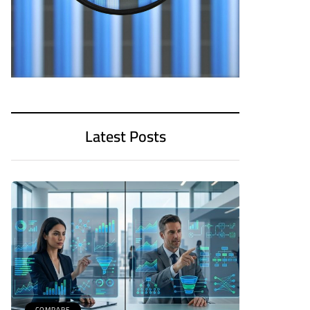
Latest Posts
COMPARE