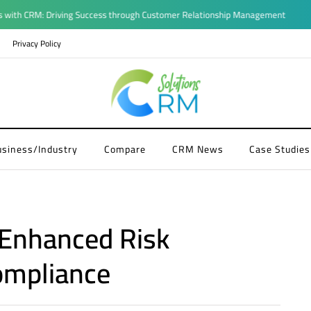
CRM: Driving Success through Customer Relationship Management
Privacy Policy
usiness/Industry
Compare
CRM News
Case Studies
 Enhanced Risk
mpliance