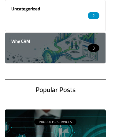
Uncategorized
2
Why CRM
3
Popular Posts
PRODUCTS/SERVICES