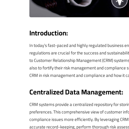
Introduction:
In today’s fast-paced and highly regulated business e
regulations are crucial for the success and sustainabil
to Customer Relationship Management (CRM) systems no
also to fortify their risk management and compliance stra
CRM in risk management and compliance and how it can
Centralized Data Management:
CRM systems provide a centralized repository for storin
preferences. This comprehensive view of customer infor
compliance issues more efficiently. By leveraging CR
accurate record-keeping, perform thorough risk asse