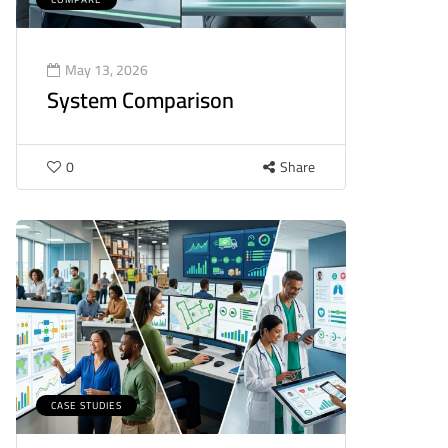
May 13, 2026
System Comparison
0
Share
CASE STUDIES