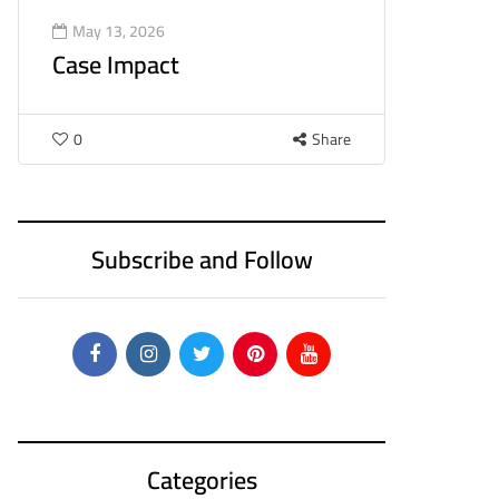
May 13, 2026
Case Impact
0
Share
Subscribe and Follow
Categories