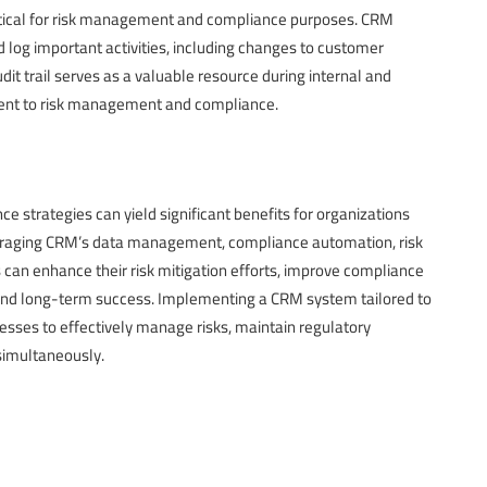
itical for risk management and compliance purposes. CRM
d log important activities, including changes to customer
dit trail serves as a valuable resource during internal and
ent to risk management and compliance.
strategies can yield significant benefits for organizations
veraging CRM’s data management, compliance automation, risk
 can enhance their risk mitigation efforts, improve compliance
 and long-term success. Implementing a CRM system tailored to
nesses to effectively manage risks, maintain regulatory
simultaneously.