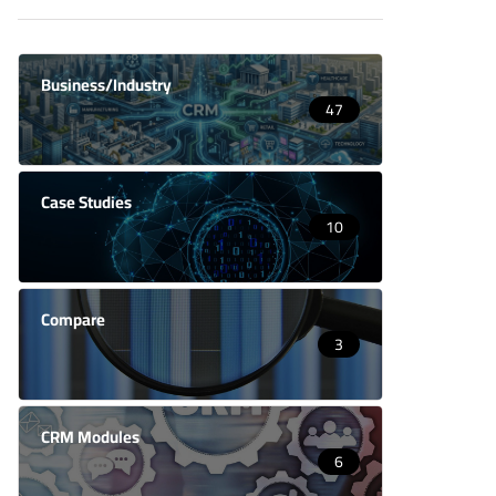
Business/Industry
47
Case Studies
10
Compare
3
CRM Modules
6