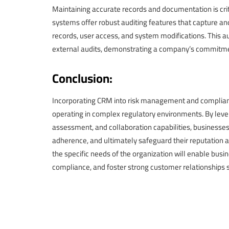
Maintaining accurate records and documentation is cr
systems offer robust auditing features that capture an
records, user access, and system modifications. This au
external audits, demonstrating a company’s commitm
Conclusion:
Incorporating CRM into risk management and compliance 
operating in complex regulatory environments. By le
assessment, and collaboration capabilities, businesses
adherence, and ultimately safeguard their reputation
the specific needs of the organization will enable busi
compliance, and foster strong customer relationships 