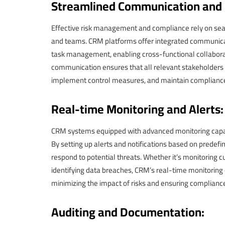
Streamlined Communication and C
Effective risk management and compliance rely on s
and teams. CRM platforms offer integrated communicat
task management, enabling cross-functional collaborati
communication ensures that all relevant stakeholders 
implement control measures, and maintain complianc
Real-time Monitoring and Alerts:
CRM systems equipped with advanced monitoring capabili
By setting up alerts and notifications based on predefi
respond to potential threats. Whether it’s monitoring c
identifying data breaches, CRM’s real-time monitoring
minimizing the impact of risks and ensuring compliance
Auditing and Documentation: