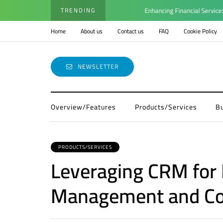
TRENDING
Enhancing Financial Services with 
Home
About us
Contact us
FAQ
Cookie Policy
NEWSLETTER
Overview/Features
Products/Services
B
PRODUCTS/SERVICES
Leveraging CRM for
Management and Co