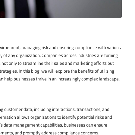
nvironment, managing risk and ensuring compliance with various
ity of any organization. Companies across industries are turning
t only to streamline their sales and marketing efforts but
tegies. In this blog, we will explore the benefits of utilizing
 help businesses thrive in an increasingly complex landscape.
g customer data, including interactions, transactions, and
mation allows organizations to identify potential risks and
M’s data management capabilities, businesses can ensure
ssments, and promptly address compliance concerns.