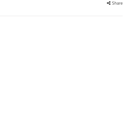
Share