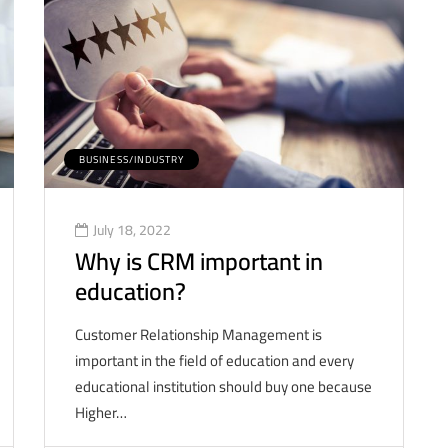
BUSINESS/INDUSTRY
July 18, 2022
Why is CRM important in
education?
Customer Relationship Management is
important in the field of education and every
educational institution should buy one because
Higher…