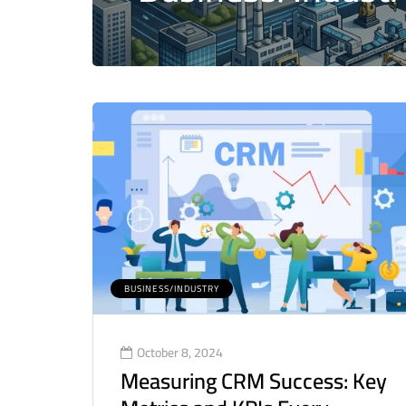
BUSINESS/INDUSTRY
October 8, 2024
Measuring CRM Success: Key