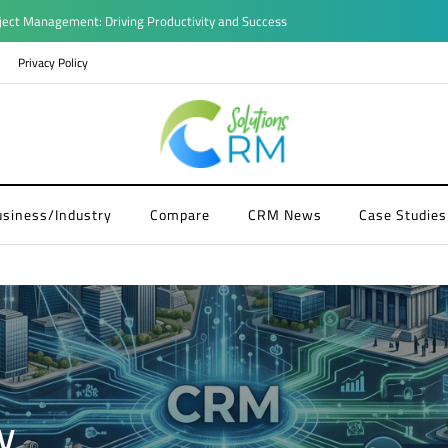
ject Management: Driving Productivity and Success
Privacy Policy
usiness/Industry
Compare
CRM News
Case Studies
y