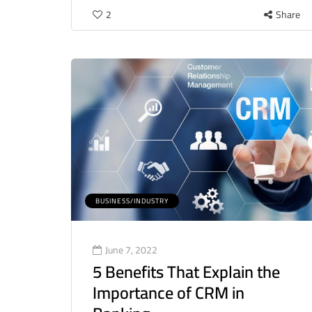
2
Share
BUSINESS/INDUSTRY
June 7, 2022
5 Benefits That Explain the
Importance of CRM in