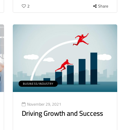
2
Share
BUSINESS/INDUSTRY
November 29, 2021
Driving Growth and Success