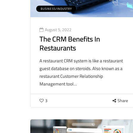
BUSINESS/INDUSTRY
August 5, 2022
The CRM Benefits In
Restaurants
A restaurant CRM system is like a restaurant
guest database on steroids. Also known as a
restaurant Customer Relationship
Management tool…
3
Share