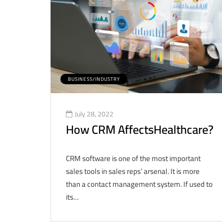
BUSINESS/INDUSTRY
July 28, 2022
How CRM AffectsHealthcare?
CRM software is one of the most important
sales tools in sales reps’ arsenal. It is more
than a contact management system. If used to
its…