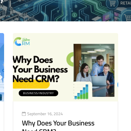
BUSINESS/INDUSTRY
September 16, 2024
Why Does Your Business