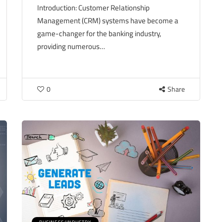
Introduction: Customer Relationship
Management (CRM) systems have become a
game-changer for the banking industry,
providing numerous…
0
Share