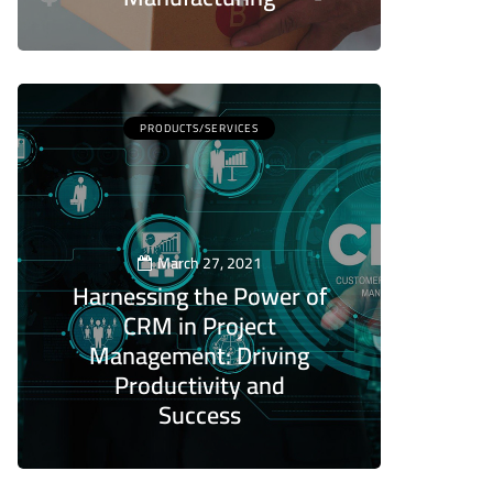
5
PRODUCTS/SERVICES
March 27, 2021
Harnessing the Power of
CRM in Project
Management: Driving
Productivity and
Success
5