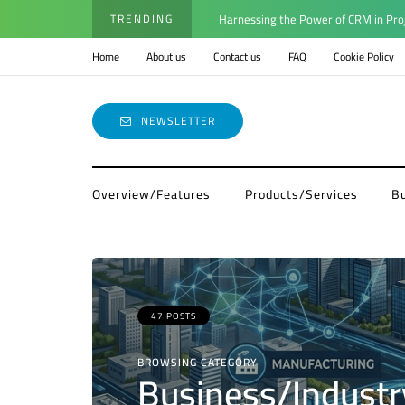
TRENDING
Harnessing the Power of CRM in Pro
Home
About us
Contact us
FAQ
Cookie Policy
NEWSLETTER
Overview/Features
Products/Services
B
47 POSTS
BROWSING CATEGORY
Business/Industr