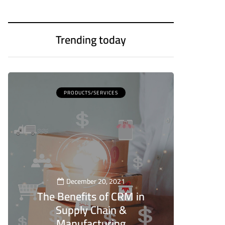
Trending today
PRODUCTS/SERVICES
December 20, 2021
The Benefits of CRM in
Supply Chain &
Manufacturing