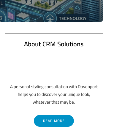
About CRM Solutions
A personal styling consultation with Davenport
helps you to discover your unique look,
whatever that may be.
READ MORE