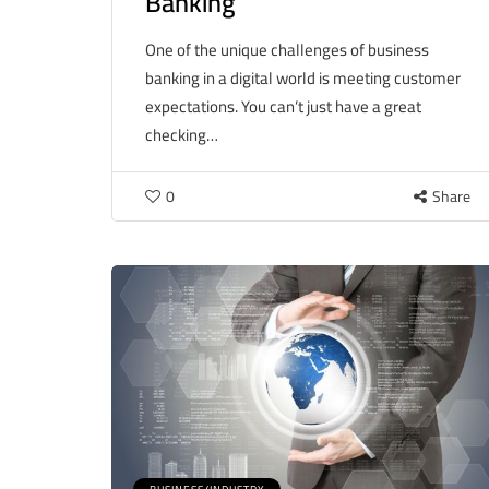
Banking
One of the unique challenges of business
banking in a digital world is meeting customer
expectations. You can’t just have a great
checking…
0
Share