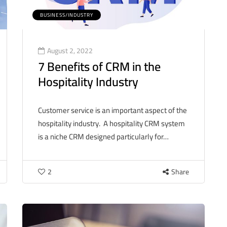
BUSINESS/INDUSTRY
August 2, 2022
7 Benefits of CRM in the
Hospitality Industry
Customer service is an important aspect of the
hospitality industry. A hospitality CRM system
is a niche CRM designed particularly for…
2
Share