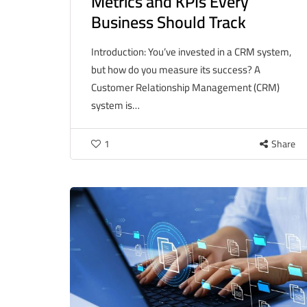
Metrics and KPIs Every
Business Should Track
Introduction: You’ve invested in a CRM system,
but how do you measure its success? A
Customer Relationship Management (CRM)
system is…
1
Share