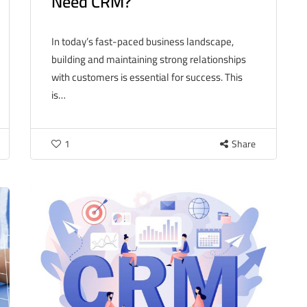
Need CRM?
In today’s fast-paced business landscape,
building and maintaining strong relationships
with customers is essential for success. This
is…
1
Share