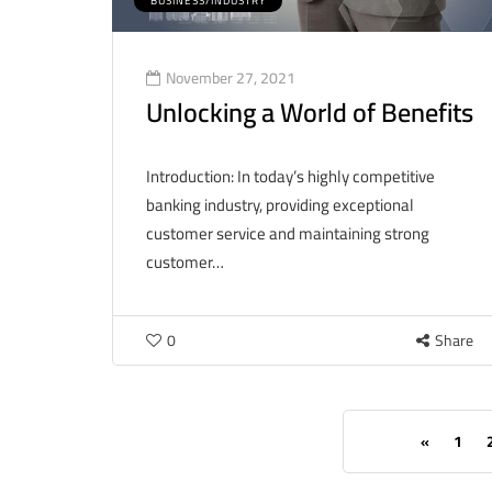
BUSINESS/INDUSTRY
November 27, 2021
Unlocking a World of Benefits
Introduction: In today’s highly competitive
banking industry, providing exceptional
customer service and maintaining strong
customer…
0
Share
«
1