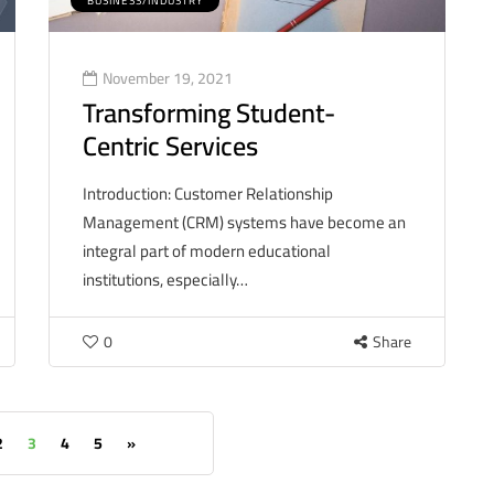
BUSINESS/INDUSTRY
November 19, 2021
Transforming Student-
Centric Services
Introduction: Customer Relationship
Management (CRM) systems have become an
integral part of modern educational
institutions, especially…
0
Share
2
3
4
5
»