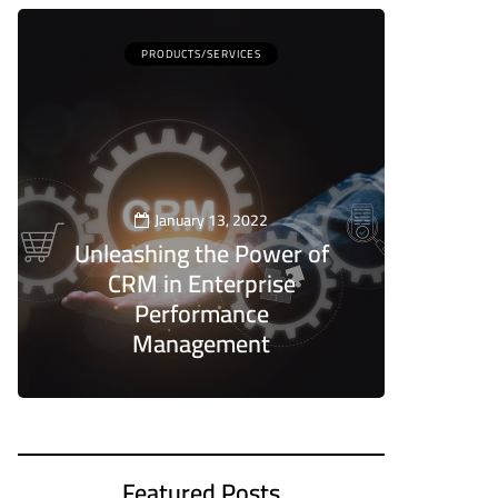
PRODUCTS/SERVICES
January 13, 2022
Unleashing the Power of
CRM in Enterprise
Performance
Management
5
Featured Posts