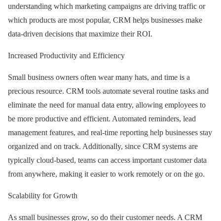
understanding which marketing campaigns are driving traffic or
which products are most popular, CRM helps businesses make
data-driven decisions that maximize their ROI.
Increased Productivity and Efficiency
Small business owners often wear many hats, and time is a
precious resource. CRM tools automate several routine tasks and
eliminate the need for manual data entry, allowing employees to
be more productive and efficient. Automated reminders, lead
management features, and real-time reporting help businesses stay
organized and on track. Additionally, since CRM systems are
typically cloud-based, teams can access important customer data
from anywhere, making it easier to work remotely or on the go.
Scalability for Growth
As small businesses grow, so do their customer needs. A CRM