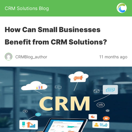
CRM Solutions Blog
How Can Small Businesses
Benefit from CRM Solutions?
CRMBlog_author
11 months ago