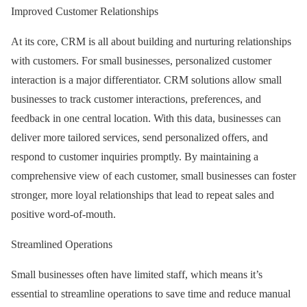
Improved Customer Relationships
At its core, CRM is all about building and nurturing relationships
with customers. For small businesses, personalized customer
interaction is a major differentiator. CRM solutions allow small
businesses to track customer interactions, preferences, and
feedback in one central location. With this data, businesses can
deliver more tailored services, send personalized offers, and
respond to customer inquiries promptly. By maintaining a
comprehensive view of each customer, small businesses can foster
stronger, more loyal relationships that lead to repeat sales and
positive word-of-mouth.
Streamlined Operations
Small businesses often have limited staff, which means it’s
essential to streamline operations to save time and reduce manual