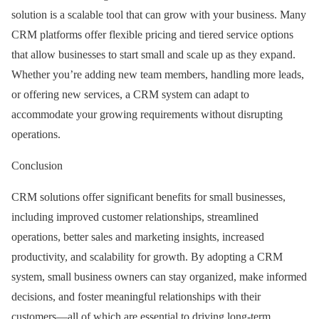
solution is a scalable tool that can grow with your business. Many
CRM platforms offer flexible pricing and tiered service options
that allow businesses to start small and scale up as they expand.
Whether you’re adding new team members, handling more leads,
or offering new services, a CRM system can adapt to
accommodate your growing requirements without disrupting
operations.
Conclusion
CRM solutions offer significant benefits for small businesses,
including improved customer relationships, streamlined
operations, better sales and marketing insights, increased
productivity, and scalability for growth. By adopting a CRM
system, small business owners can stay organized, make informed
decisions, and foster meaningful relationships with their
customers—all of which are essential to driving long-term