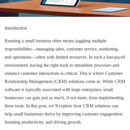
Introduction
Running a small business often means juggling multiple
responsibilities—managing sales, customer service, marketing,
and operations—often with limited resources. In such a fast-paced
environment, having the right tools to streamline processes and
enhance customer interactions is critical. This is where Customer
Relationship Management (CRM) solutions come in. While CRM
software is typically associated with large enterprises, small
businesses can gain just as much, if not more, from implementing
these tools. In this post, we’ll explore how CRM solutions can
help small businesses thrive by improving customer engagement,
boosting productivity, and driving growth.