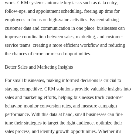
work. CRM systems automate key tasks such as data entry,
follow-ups, and appointment scheduling, freeing up time for
employees to focus on high-value activities. By centralizing
customer data and communication in one place, businesses can
improve coordination between sales, marketing, and customer
service teams, creating a more efficient workflow and reducing
the chances of errors or missed opportunities.
Better Sales and Marketing Insights
For small businesses, making informed decisions is crucial to
staying competitive. CRM solutions provide valuable insights into
sales and marketing efforts, helping businesses track customer
behavior, monitor conversion rates, and measure campaign
performance. With this data at hand, small businesses can fine-
tune their strategies to target the right audience, optimize their
sales process, and identify growth opportunities. Whether it’s