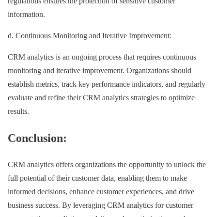
regulations ensures the protection of sensitive customer
information.
d. Continuous Monitoring and Iterative Improvement:
CRM analytics is an ongoing process that requires continuous
monitoring and iterative improvement. Organizations should
establish metrics, track key performance indicators, and regularly
evaluate and refine their CRM analytics strategies to optimize
results.
Conclusion:
CRM analytics offers organizations the opportunity to unlock the
full potential of their customer data, enabling them to make
informed decisions, enhance customer experiences, and drive
business success. By leveraging CRM analytics for customer