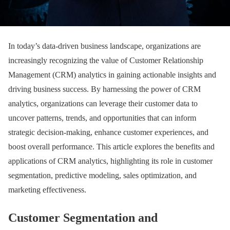
In today’s data-driven business landscape, organizations are
increasingly recognizing the value of Customer Relationship
Management (CRM) analytics in gaining actionable insights and
driving business success. By harnessing the power of CRM
analytics, organizations can leverage their customer data to
uncover patterns, trends, and opportunities that can inform
strategic decision-making, enhance customer experiences, and
boost overall performance. This article explores the benefits and
applications of CRM analytics, highlighting its role in customer
segmentation, predictive modeling, sales optimization, and
marketing effectiveness.
Customer Segmentation and