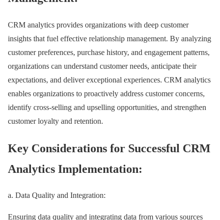
CRM analytics provides organizations with deep customer
insights that fuel effective relationship management. By analyzing
customer preferences, purchase history, and engagement patterns,
organizations can understand customer needs, anticipate their
expectations, and deliver exceptional experiences. CRM analytics
enables organizations to proactively address customer concerns,
identify cross-selling and upselling opportunities, and strengthen
customer loyalty and retention.
Key Considerations for Successful CRM
Analytics Implementation:
a. Data Quality and Integration:
Ensuring data quality and integrating data from various sources