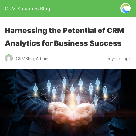
CRM Solutions Blog
Harnessing the Potential of CRM
Analytics for Business Success
CRMBlog_Admin
5 years ago