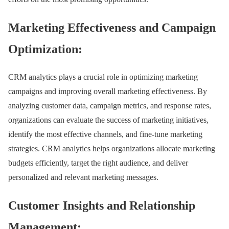
Marketing Effectiveness and Campaign
Optimization:
CRM analytics plays a crucial role in optimizing marketing
campaigns and improving overall marketing effectiveness. By
analyzing customer data, campaign metrics, and response rates,
organizations can evaluate the success of marketing initiatives,
identify the most effective channels, and fine-tune marketing
strategies. CRM analytics helps organizations allocate marketing
budgets efficiently, target the right audience, and deliver
personalized and relevant marketing messages.
Customer Insights and Relationship
Management: