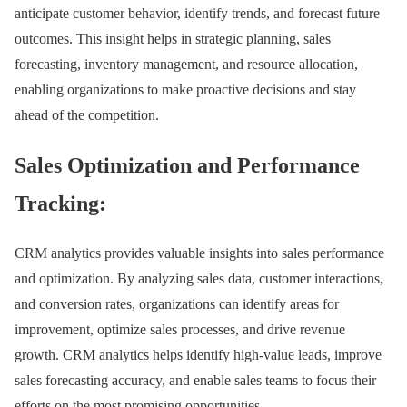
anticipate customer behavior, identify trends, and forecast future
outcomes. This insight helps in strategic planning, sales
forecasting, inventory management, and resource allocation,
enabling organizations to make proactive decisions and stay
ahead of the competition.
Sales Optimization and Performance
Tracking:
CRM analytics provides valuable insights into sales performance
and optimization. By analyzing sales data, customer interactions,
and conversion rates, organizations can identify areas for
improvement, optimize sales processes, and drive revenue
growth. CRM analytics helps identify high-value leads, improve
sales forecasting accuracy, and enable sales teams to focus their
efforts on the most promising opportunities.