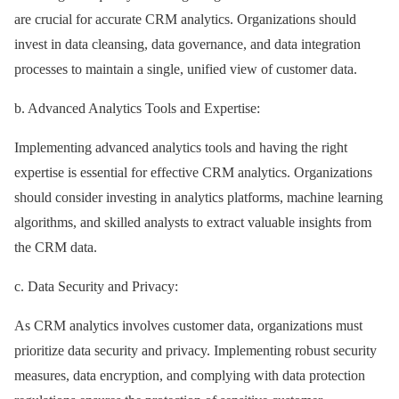
are crucial for accurate CRM analytics. Organizations should
invest in data cleansing, data governance, and data integration
processes to maintain a single, unified view of customer data.
b. Advanced Analytics Tools and Expertise:
Implementing advanced analytics tools and having the right
expertise is essential for effective CRM analytics. Organizations
should consider investing in analytics platforms, machine learning
algorithms, and skilled analysts to extract valuable insights from
the CRM data.
c. Data Security and Privacy:
As CRM analytics involves customer data, organizations must
prioritize data security and privacy. Implementing robust security
measures, data encryption, and complying with data protection