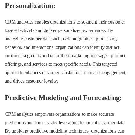
Personalization:
CRM analytics enables organizations to segment their customer
base effectively and deliver personalized experiences. By
analyzing customer data such as demographics, purchasing
behavior, and interactions, organizations can identify distinct
customer segments and tailor their marketing messages, product
offerings, and services to meet specific needs. This targeted
approach enhances customer satisfaction, increases engagement,
and drives customer loyalty.
Predictive Modeling and Forecasting:
CRM analytics empowers organizations to make accurate
predictions and forecasts by leveraging historical customer data.
By applying predictive modeling techniques, organizations can